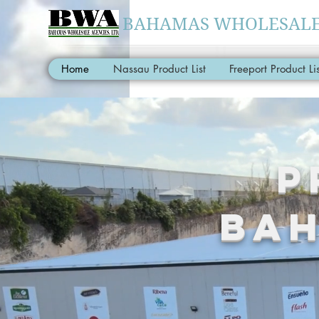
BAHAMAS WHOLESALE 
Home
Nassau Product List
Freeport Product Lis
P
BAH