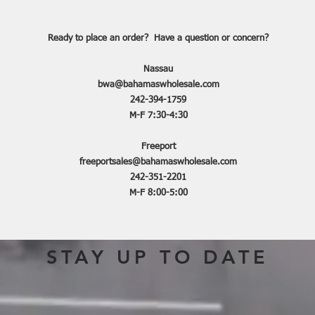
Ready to place an order? Have a question or concern?
Nassau
bwa@bahamaswholesale.com
242-394-1759
M-F 7:30-4:30
Freeport
freeportsales@bahamaswholesale.com
242-351-2201
M-F 8:00-5:00
STAY UP TO DATE