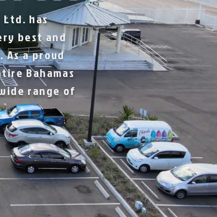
 Ltd. has
ery best and
. As a proud
ntire Bahamas
 wide range of