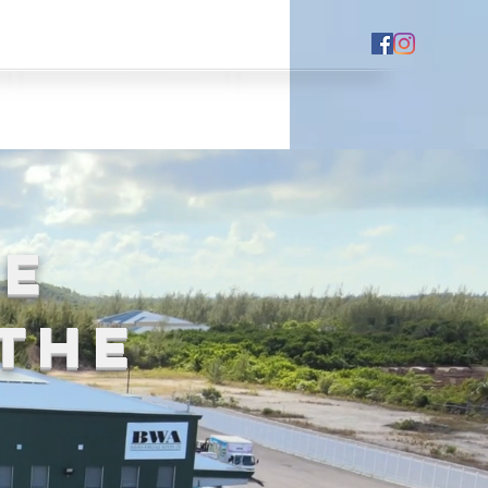
HE
the