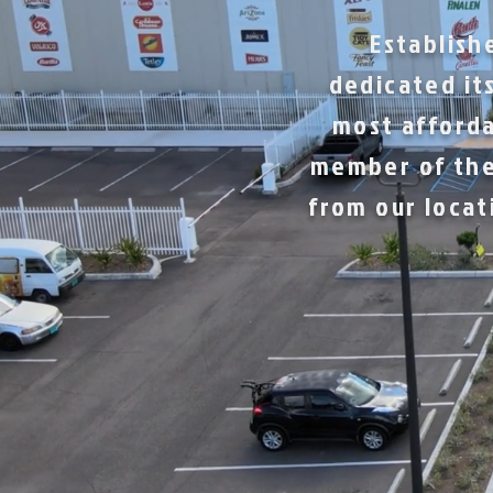
Establish
dedicated its
most afforda
member of the
from our locat