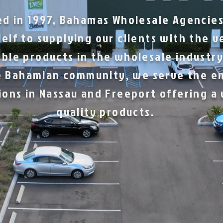
ed in 1997, Bahamas Wholesale Agencies
elf to supplying our clients with the v
ble products in the wholesale industry
 Bahamian community, we serve the e
ions in Nassau and Freeport offering a
quality products.