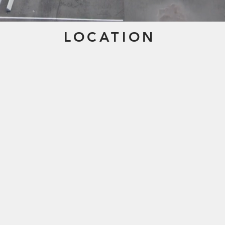
LOCATION