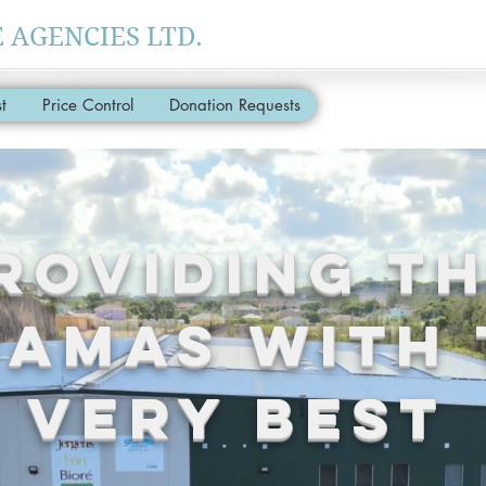
AGENCIES LTD.
t
Price Control
Donation Requests
roviding T
AMAS With 
Very Best